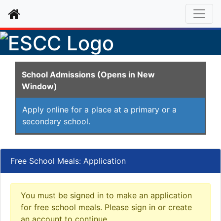
Home
School Admissions (Opens in New
Window)
Apply online for a place at a primary or a
secondary school.
Free School Meals: Application
You must be signed in to make an application
for free school meals. Please sign in or create
an account to continue.