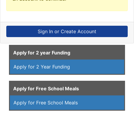
Sign In or Create Account
Apply for 2 year Funding
Apply for 2 Year Funding
Apply for Free School Meals
Apply for Free School Meals